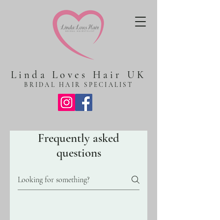
Linda Loves Hair UK
BRIDAL HAIR SPECIALIST
Frequently asked
questions